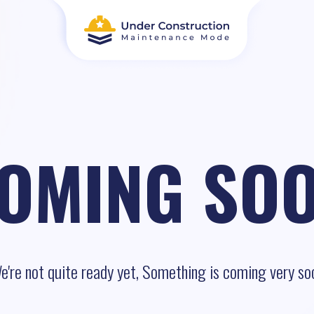
OMING SO
e're not quite ready yet, Something is coming very so