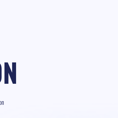
ON
on