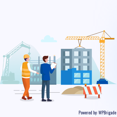
Powered by:
WPBrigade