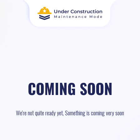
COMING SOON
We're not quite ready yet, Something is coming very soon