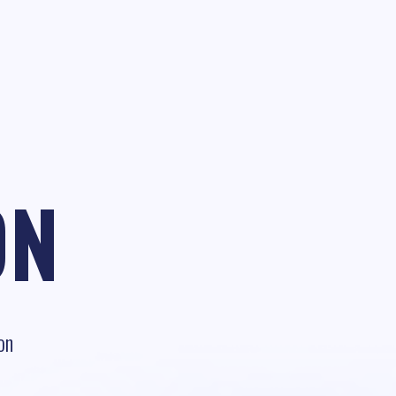
ON
on