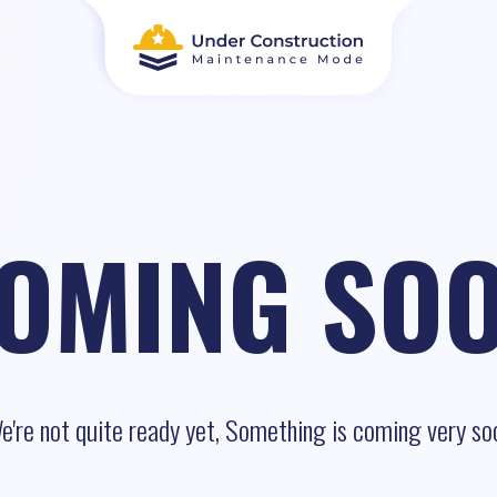
OMING SO
e're not quite ready yet, Something is coming very so