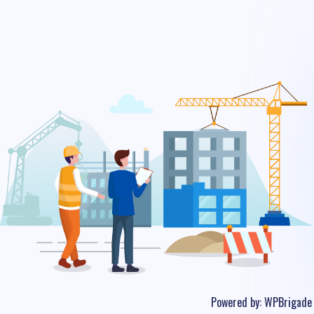
Powered by:
WPBrigade