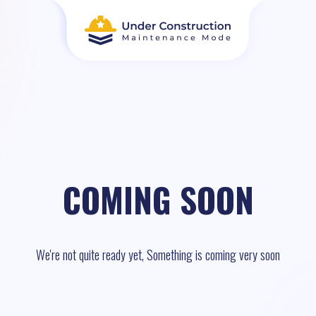
COMING SOON
We're not quite ready yet, Something is coming very soon