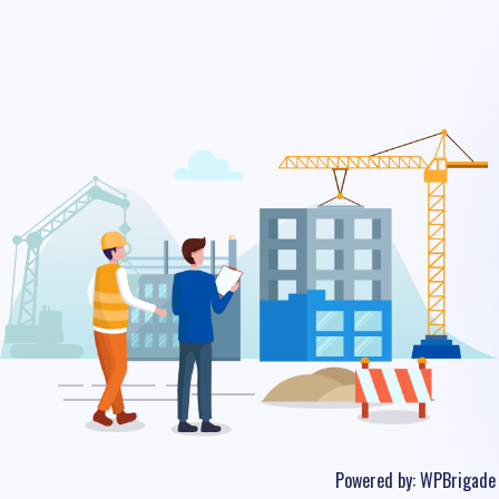
Powered by:
WPBrigade