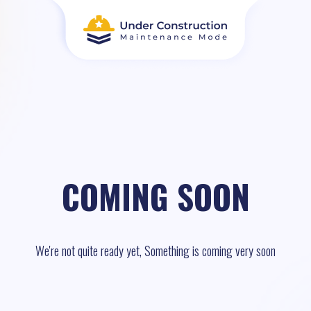
COMING SOON
We're not quite ready yet, Something is coming very soon