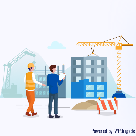
Powered by:
WPBrigade