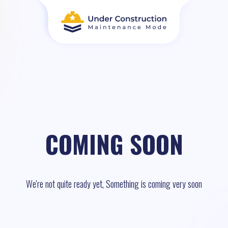
COMING SOON
We're not quite ready yet, Something is coming very soon