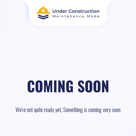
COMING SOON
We're not quite ready yet, Something is coming very soon