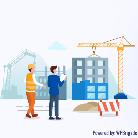
Powered by:
WPBrigade