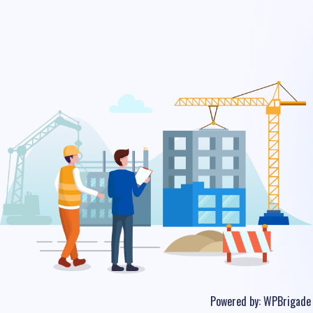
Powered by:
WPBrigade