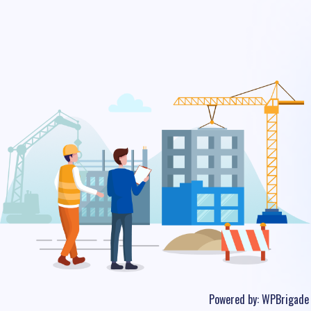
Powered by:
WPBrigade