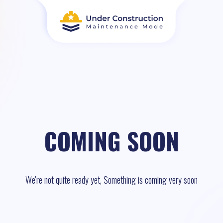
COMING SOON
We're not quite ready yet, Something is coming very soon