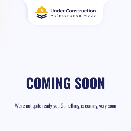
COMING SOON
We're not quite ready yet, Something is coming very soon