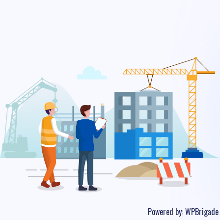
Powered by:
WPBrigade