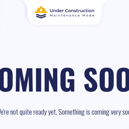
OMING SO
e're not quite ready yet, Something is coming very so