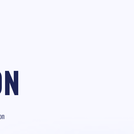
ON
on