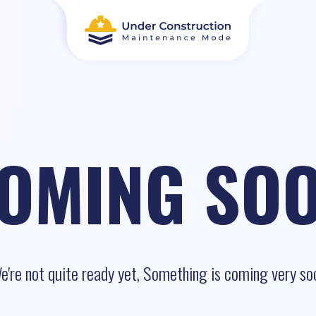
OMING SO
e're not quite ready yet, Something is coming very so