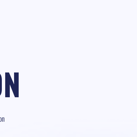
ON
on