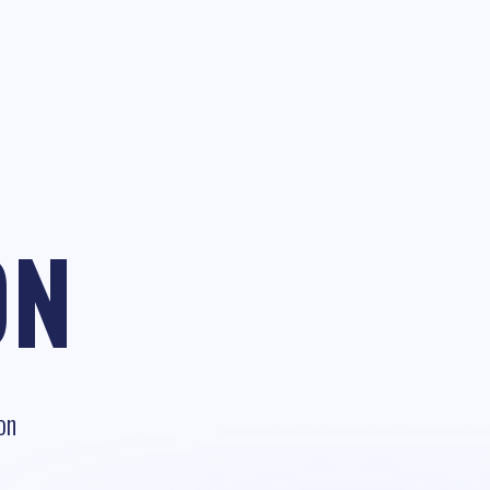
ON
on