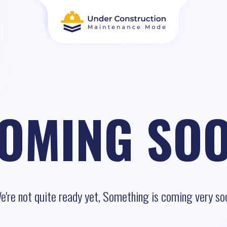
OMING SO
e're not quite ready yet, Something is coming very so