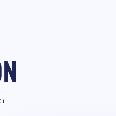
ON
on