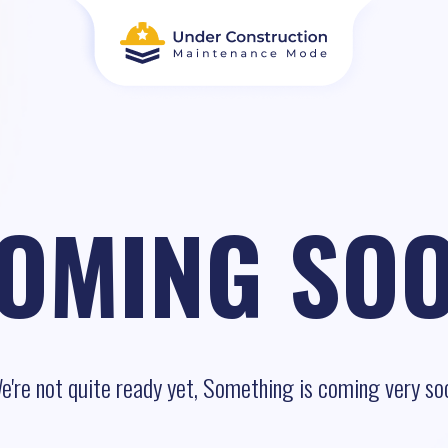
OMING SO
e're not quite ready yet, Something is coming very so