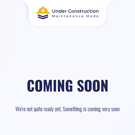
COMING SOON
We're not quite ready yet, Something is coming very soon