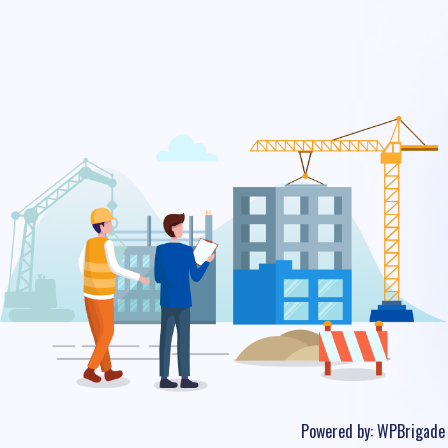
Powered by:
WPBrigade