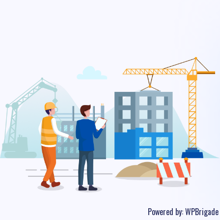
Powered by:
WPBrigade