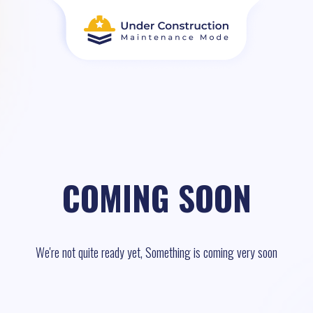
COMING SOON
We're not quite ready yet, Something is coming very soon