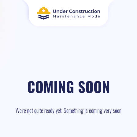
COMING SOON
We're not quite ready yet, Something is coming very soon