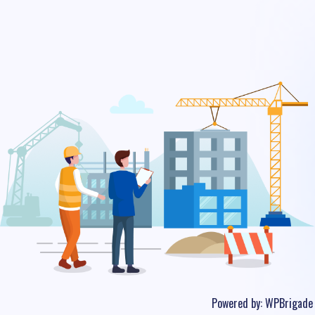
Powered by:
WPBrigade