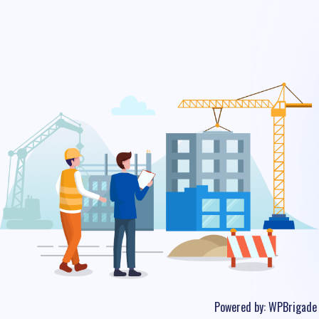
Powered by:
WPBrigade