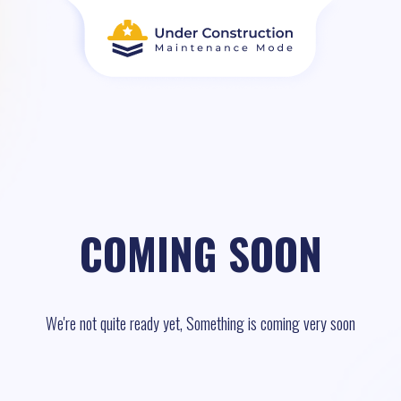
COMING SOON
We're not quite ready yet, Something is coming very soon