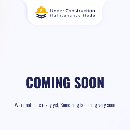
COMING SOON
We're not quite ready yet, Something is coming very soon