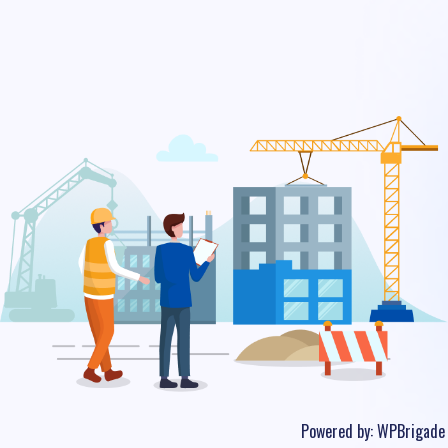
Powered by:
WPBrigade