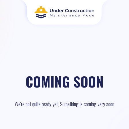
COMING SOON
We're not quite ready yet, Something is coming very soon