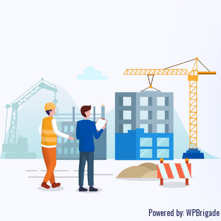
Powered by:
WPBrigade