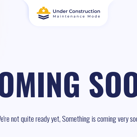
OMING SO
e're not quite ready yet, Something is coming very so