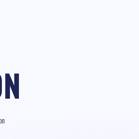
ON
on