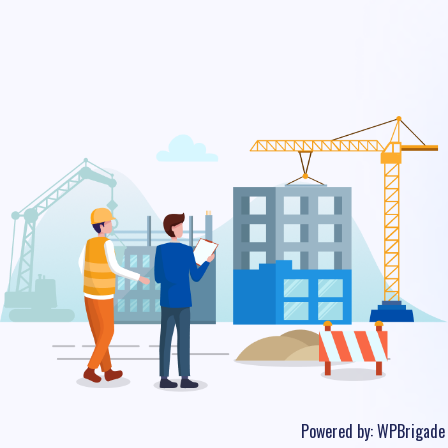
Powered by:
WPBrigade