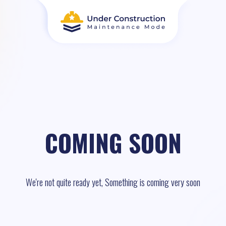
COMING SOON
We're not quite ready yet, Something is coming very soon