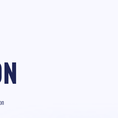
ON
on