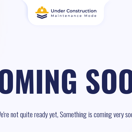
OMING SO
e're not quite ready yet, Something is coming very so