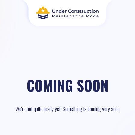
COMING SOON
We're not quite ready yet, Something is coming very soon