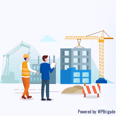
Powered by:
WPBrigade