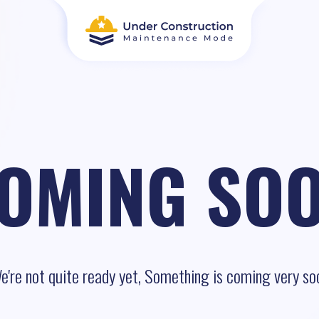
OMING SO
e're not quite ready yet, Something is coming very so