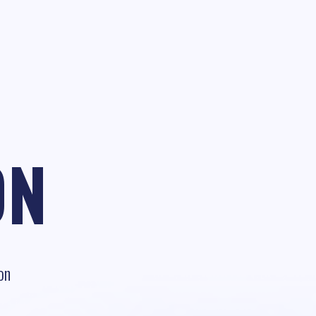
ON
on