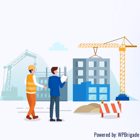
Powered by:
WPBrigade