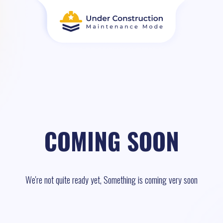
COMING SOON
We're not quite ready yet, Something is coming very soon