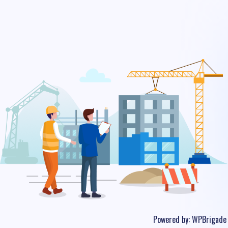
Powered by:
WPBrigade