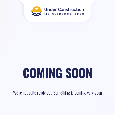
COMING SOON
We're not quite ready yet, Something is coming very soon