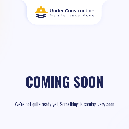
COMING SOON
We're not quite ready yet, Something is coming very soon