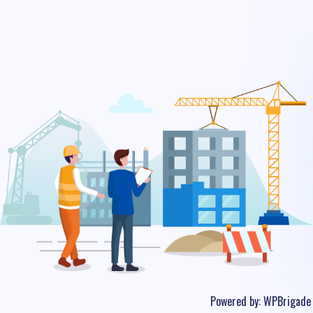
Powered by:
WPBrigade