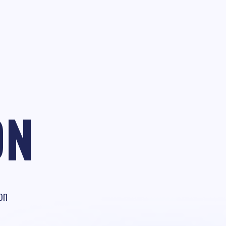
ON
on