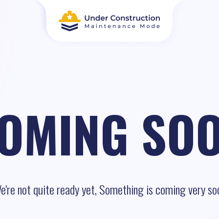
OMING SO
e're not quite ready yet, Something is coming very so