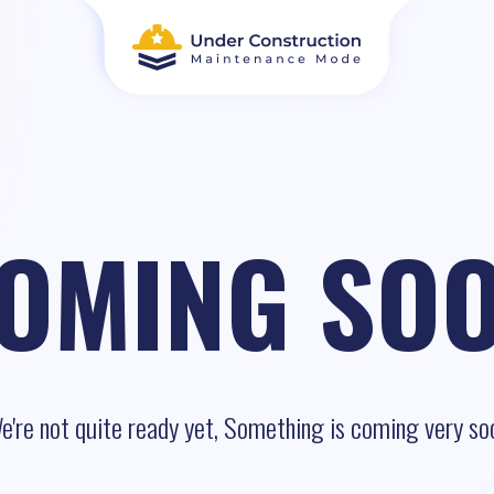
OMING SO
e're not quite ready yet, Something is coming very so