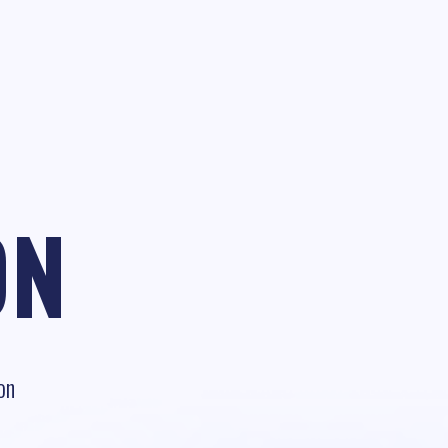
ON
on