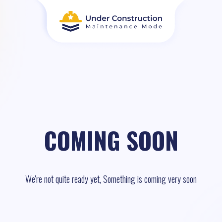
COMING SOON
We're not quite ready yet, Something is coming very soon