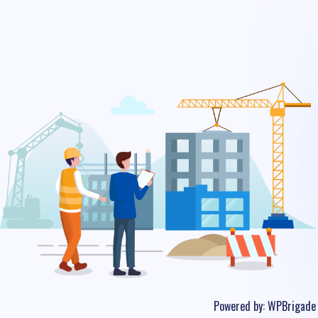
Powered by:
WPBrigade