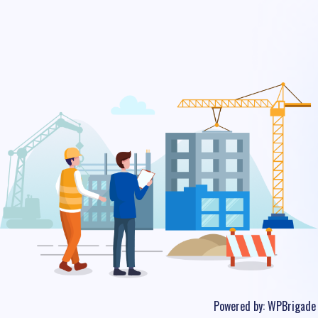
Powered by:
WPBrigade