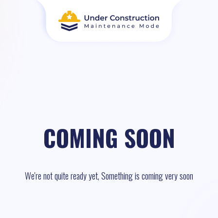
COMING SOON
We're not quite ready yet, Something is coming very soon