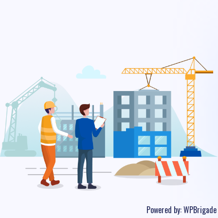
Powered by:
WPBrigade