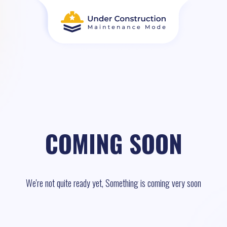
COMING SOON
We're not quite ready yet, Something is coming very soon