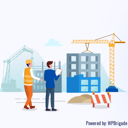
Powered by:
WPBrigade