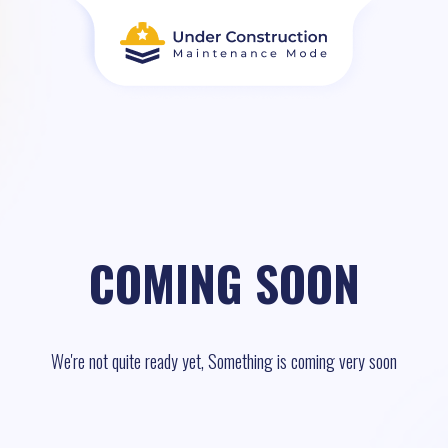
COMING SOON
We're not quite ready yet, Something is coming very soon