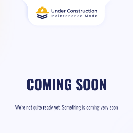
COMING SOON
We're not quite ready yet, Something is coming very soon