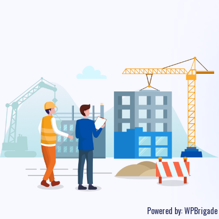
Powered by:
WPBrigade