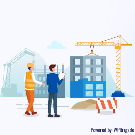
Powered by:
WPBrigade