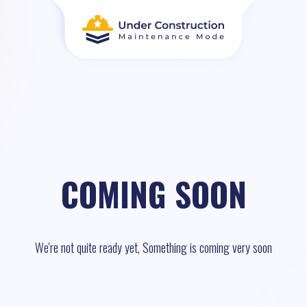
COMING SOON
We're not quite ready yet, Something is coming very soon