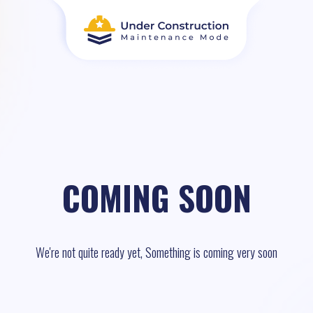
COMING SOON
We're not quite ready yet, Something is coming very soon