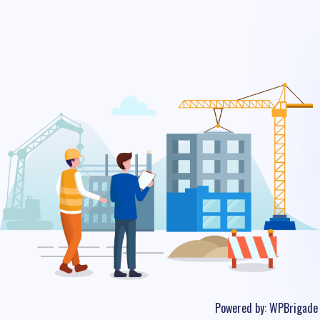
Powered by:
WPBrigade