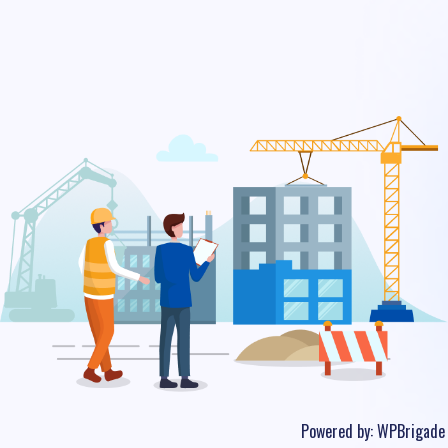
Powered by:
WPBrigade