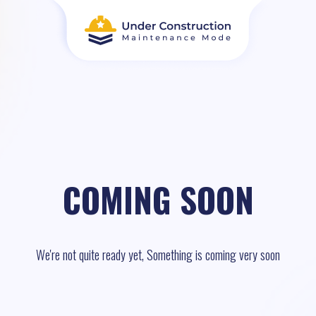
COMING SOON
We're not quite ready yet, Something is coming very soon